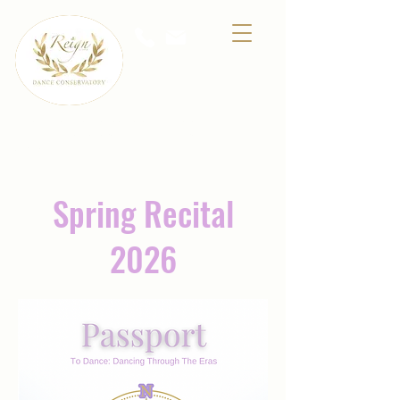
A premier dance school for all ages located at
2900 W. Washington St. #21, Stephenville,
Texas
Spring Recital
2026