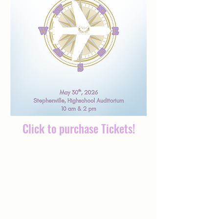
Click to purchase Tickets!